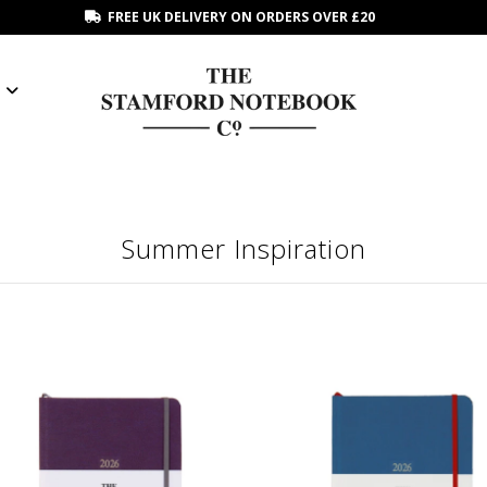
FREE UK DELIVERY ON ORDERS OVER £20
Summer Inspiration