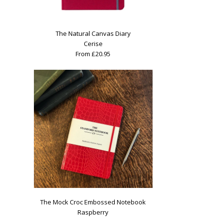
The Natural Canvas Diary
Cerise
From £20.95
The Mock Croc Embossed Notebook
Raspberry