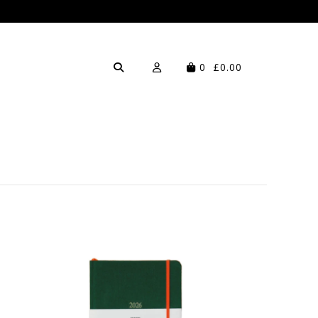
0
£0.00