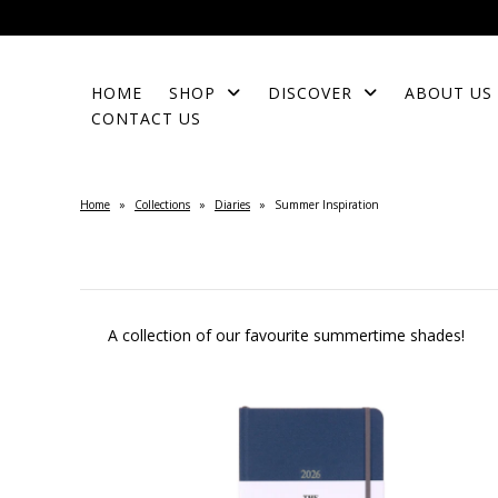
HOME
SHOP
DISCOVER
ABOUT US
CONTACT US
Home
»
Collections
»
Diaries
»
Summer Inspiration
A collection of our favourite summertime shades!