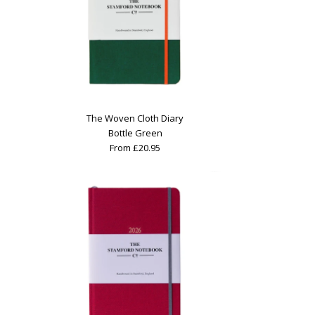
The Woven Cloth Diary
Bottle Green
From £20.95