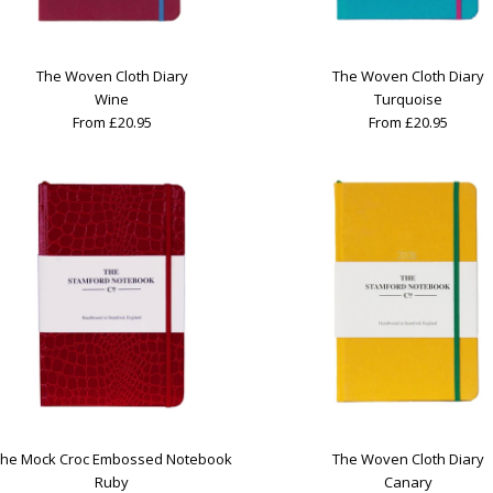
The Woven Cloth Diary
The Woven Cloth Diary
Wine
Turquoise
From £20.95
From £20.95
he Mock Croc Embossed Notebook
The Woven Cloth Diary
Ruby
Canary