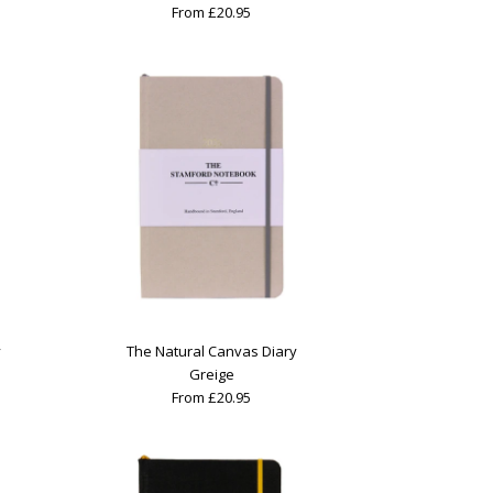
From £20.95
y
The Natural Canvas Diary
Greige
From £20.95