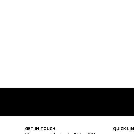
GET IN TOUCH
QUICK LI