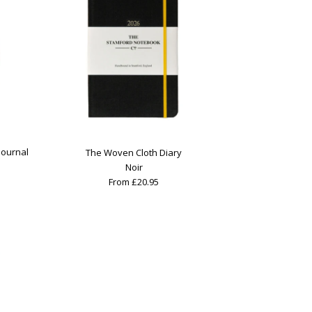
Journal
The Woven Cloth Diary
Noir
From £20.95