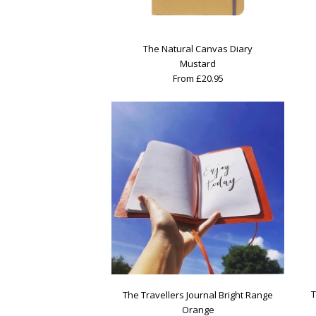
The Natural Canvas Diary
Mustard
From £20.95
T
The Travellers Journal Bright Range
Orange