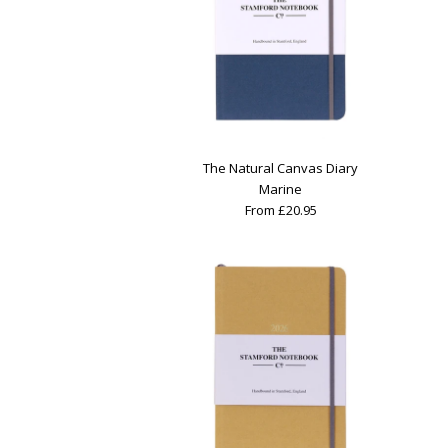
The Natural Canvas Diary
Marine
From £20.95