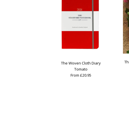
Th
The Woven Cloth Diary
Tomato
From £20.95