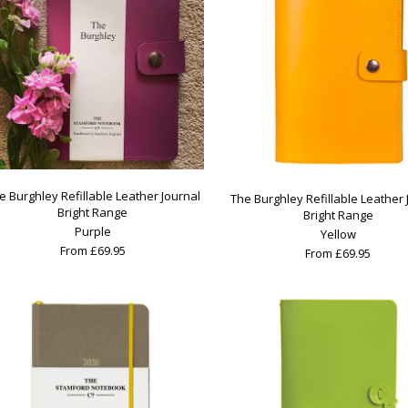
e Burghley Refillable Leather Journal
The Burghley Refillable Leather 
Bright Range
Bright Range
Purple
Yellow
From £69.95
From £69.95