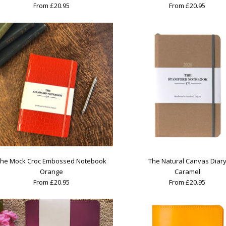
From £20.95
From £20.95
he Mock Croc Embossed Notebook
The Natural Canvas Diar
Orange
Caramel
From £20.95
From £20.95