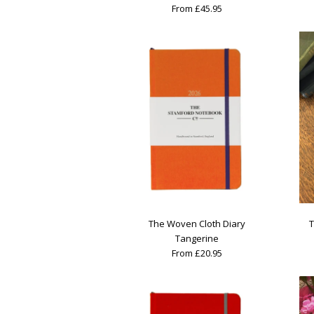
From £45.95
The Woven Cloth Diary
T
Tangerine
From £20.95