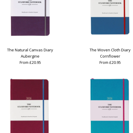
The Natural Canvas Diary
The Woven Cloth Diary
Aubergine
Cornflower
From £20.95
From £20.95