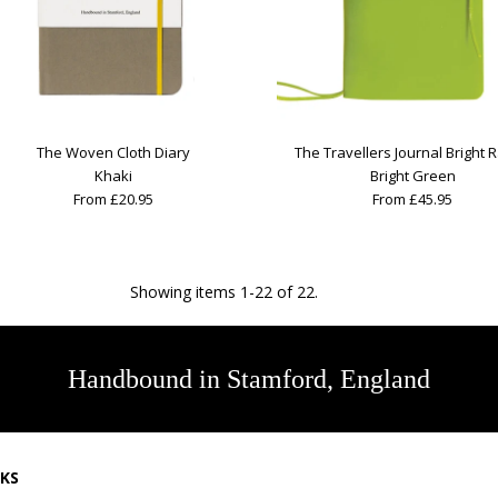
The Woven Cloth Diary
The Travellers Journal Bright 
Khaki
Bright Green
From £20.95
From £45.95
Showing items 1-22 of 22.
Handbound in Stamford, England
NKS